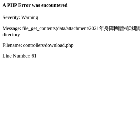
A PHP Error was encountered
Severity: Warning
Message: file_get_contents(data/attachment/2021年身障團體槌球聯誼
directory
Filename: controllers/download.php
Line Number: 61